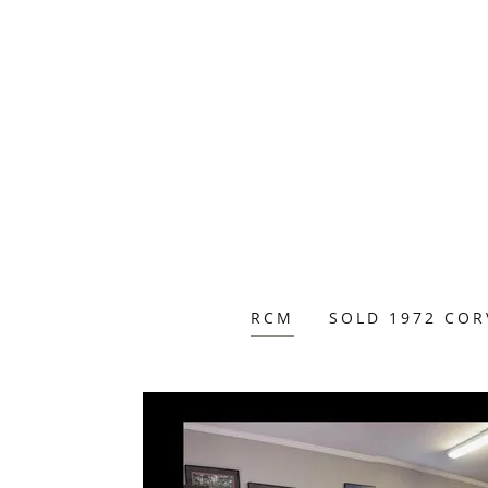
RCM
SOLD 1972 COR