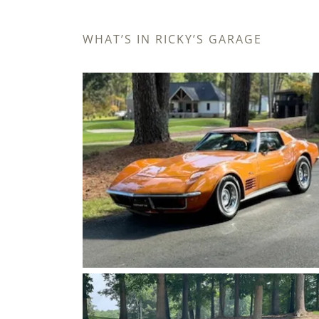
WHAT’S IN RICKY’S GARAGE