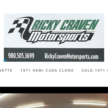
VETTE
1971 HEMI CUDA CLONE
SOLD 1971